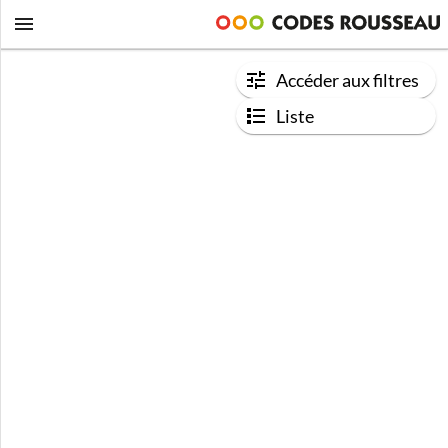
Accéder aux filtres
Liste