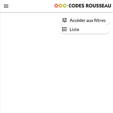
Accéder aux filtres
Liste