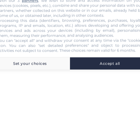
ith our 3
partners
, we wish to store and access information on yo
evices (cookies, pixels, etc.), combine and share your personal data with o
artners, whether collected on this website or in our emails, already held 
ome of us, or obtained later, including in other contexts.
rocessing this data (identifiers, browsing, preferences, purchases, loyal
rograms, IP and emails, location, etc.) allows developing and offering y
ervices and ads across your devices (including by email), personalisi
hem, measuring their performance, and analysing audiences.
ou can "accept all" and withdraw your consent at any time via the "cooki
con
. You can also "set detailed preferences" and object to processi
ctivities not subject to consent. These choices remain valid for 6 months.
Set your choices
Accept all