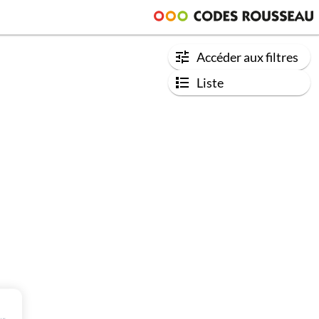
Accéder aux filtres
Liste