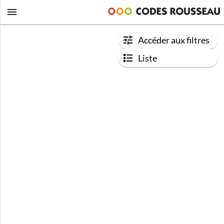
Accéder aux filtres
Liste