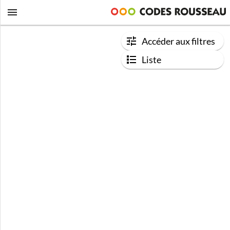
Accéder aux filtres
Liste