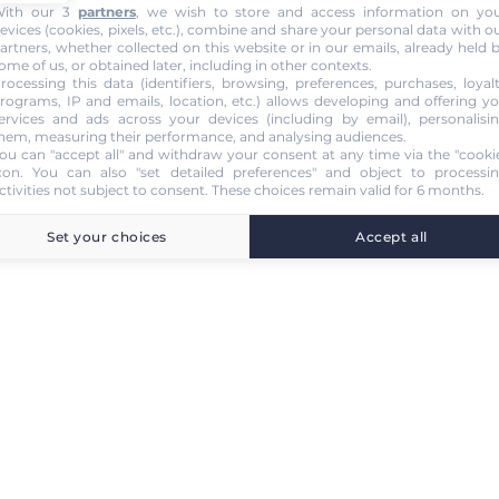
ith our 3
partners
, we wish to store and access information on yo
evices (cookies, pixels, etc.), combine and share your personal data with o
artners, whether collected on this website or in our emails, already held 
ome of us, or obtained later, including in other contexts.
rocessing this data (identifiers, browsing, preferences, purchases, loyal
rograms, IP and emails, location, etc.) allows developing and offering y
ervices and ads across your devices (including by email), personalisi
hem, measuring their performance, and analysing audiences.
ou can "accept all" and withdraw your consent at any time via the "cooki
con
. You can also "set detailed preferences" and object to processi
ctivities not subject to consent. These choices remain valid for 6 months.
Set your choices
Accept all