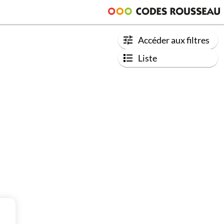
Accéder aux filtres
Liste