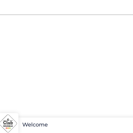
Welcome