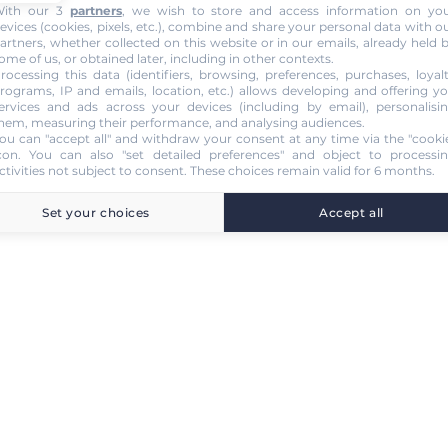
ith our 3
partners
, we wish to store and access information on yo
evices (cookies, pixels, etc.), combine and share your personal data with o
artners, whether collected on this website or in our emails, already held 
ome of us, or obtained later, including in other contexts.
rocessing this data (identifiers, browsing, preferences, purchases, loyal
rograms, IP and emails, location, etc.) allows developing and offering y
ervices and ads across your devices (including by email), personalisi
hem, measuring their performance, and analysing audiences.
ou can "accept all" and withdraw your consent at any time via the "cooki
con
. You can also "set detailed preferences" and object to processi
ctivities not subject to consent. These choices remain valid for 6 months.
Set your choices
Accept all