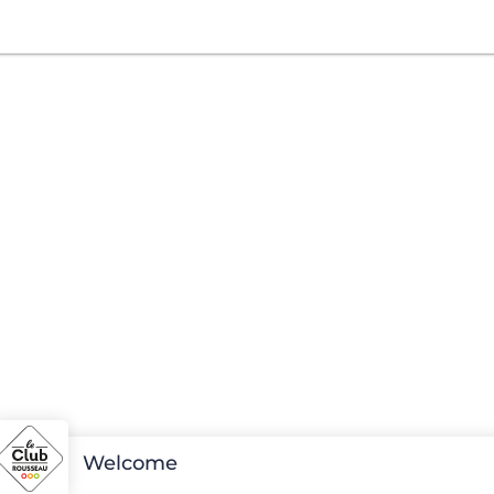
Welcome