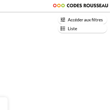
Accéder aux filtres
Liste