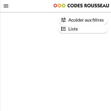
Accéder aux filtres
Liste