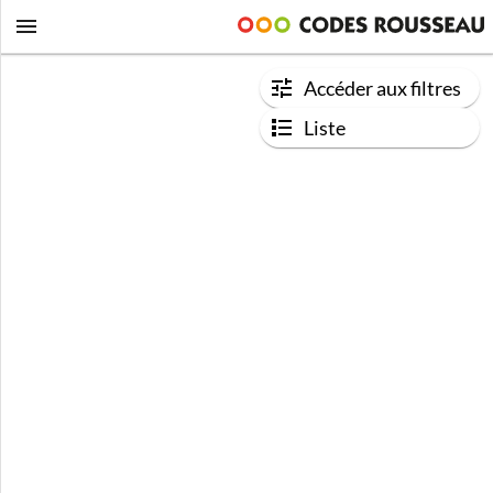
Accéder aux filtres
Liste