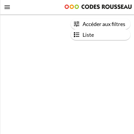
Accéder aux filtres
Liste