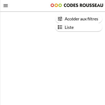
Accéder aux filtres
Liste