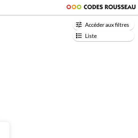
Accéder aux filtres
Liste