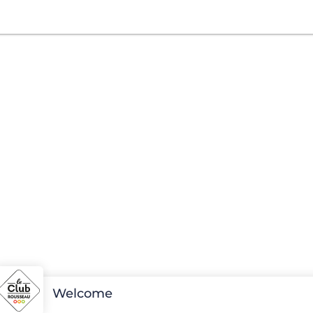
Welcome