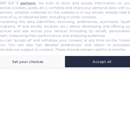
ith our 3
partners
, we wish to store and access information on yo
evices (cookies, pixels, etc.), combine and share your personal data with o
artners, whether collected on this website or in our emails, already held 
ome of us, or obtained later, including in other contexts.
rocessing this data (identifiers, browsing, preferences, purchases, loyal
rograms, IP and emails, location, etc.) allows developing and offering y
ervices and ads across your devices (including by email), personalisi
hem, measuring their performance, and analysing audiences.
ou can "accept all" and withdraw your consent at any time via the "cooki
con
. You can also "set detailed preferences" and object to processi
ctivities not subject to consent. These choices remain valid for 6 months.
Set your choices
Accept all