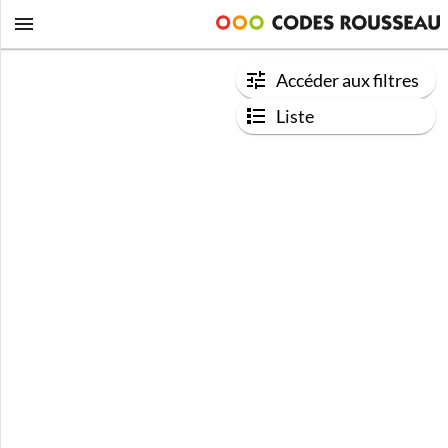
Accéder aux filtres
Liste