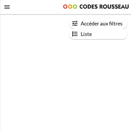
Accéder aux filtres
Liste