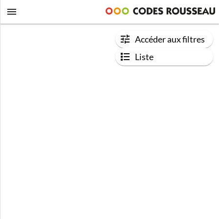
Accéder aux filtres
Liste