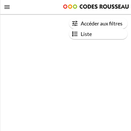
Accéder aux filtres
Liste