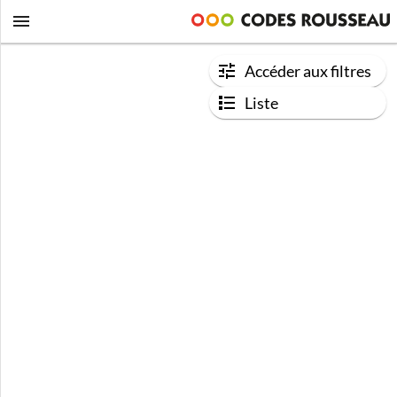
Accéder aux filtres
Liste