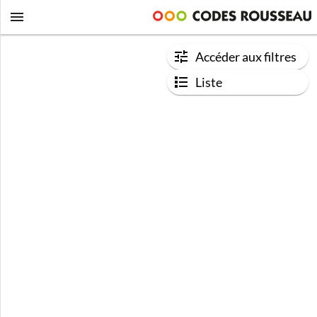
Accéder aux filtres
Liste