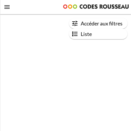
Accéder aux filtres
Liste