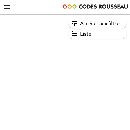
Accéder aux filtres
Liste