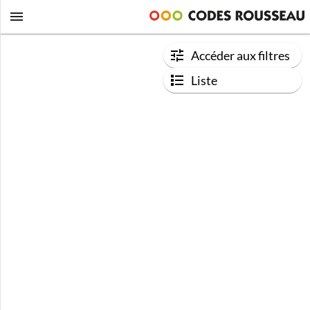
Accéder aux filtres
Liste