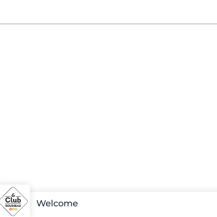
Welcome