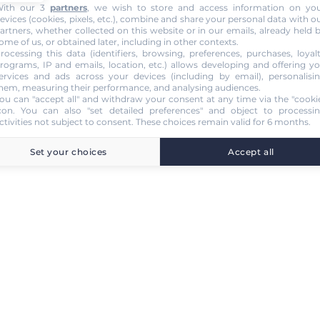
ith our 3
partners
, we wish to store and access information on yo
evices (cookies, pixels, etc.), combine and share your personal data with o
artners, whether collected on this website or in our emails, already held 
ome of us, or obtained later, including in other contexts.
rocessing this data (identifiers, browsing, preferences, purchases, loyal
rograms, IP and emails, location, etc.) allows developing and offering y
ervices and ads across your devices (including by email), personalisi
hem, measuring their performance, and analysing audiences.
ou can "accept all" and withdraw your consent at any time via the "cooki
con
. You can also "set detailed preferences" and object to processi
ctivities not subject to consent. These choices remain valid for 6 months.
Set your choices
Accept all