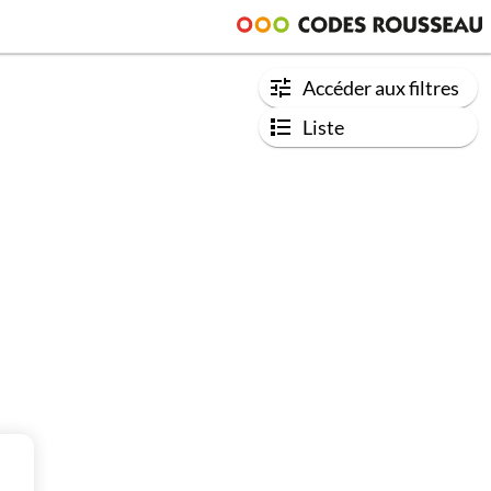
Accéder aux filtres
Liste