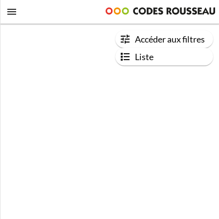
Accéder aux filtres
Liste