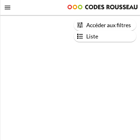
Accéder aux filtres
Liste