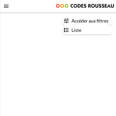
Accéder aux filtres
Liste