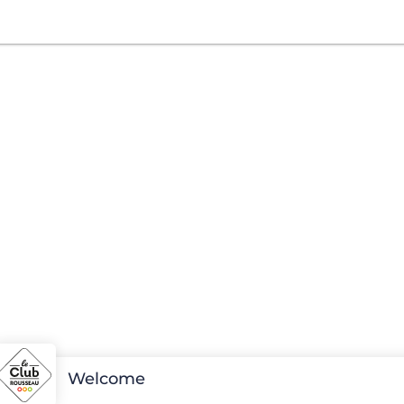
Welcome