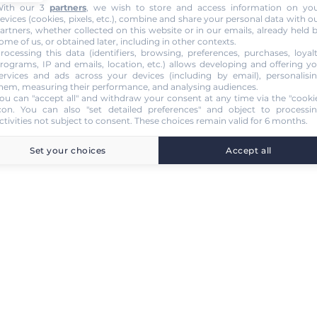
ith our 3
partners
, we wish to store and access information on yo
evices (cookies, pixels, etc.), combine and share your personal data with o
artners, whether collected on this website or in our emails, already held 
ome of us, or obtained later, including in other contexts.
rocessing this data (identifiers, browsing, preferences, purchases, loyal
rograms, IP and emails, location, etc.) allows developing and offering y
ervices and ads across your devices (including by email), personalisi
hem, measuring their performance, and analysing audiences.
ou can "accept all" and withdraw your consent at any time via the "cooki
con
. You can also "set detailed preferences" and object to processi
ctivities not subject to consent. These choices remain valid for 6 months.
Set your choices
Accept all