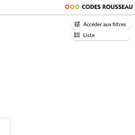
Accéder aux filtres
Liste