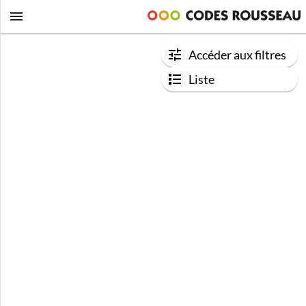
Accéder aux filtres
Liste