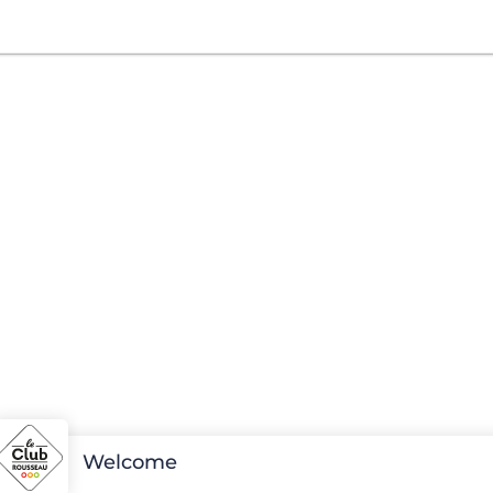
Welcome