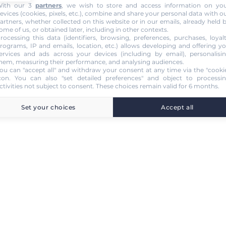
ith our 3
partners
, we wish to store and access information on yo
evices (cookies, pixels, etc.), combine and share your personal data with o
artners, whether collected on this website or in our emails, already held 
ome of us, or obtained later, including in other contexts.
rocessing this data (identifiers, browsing, preferences, purchases, loyal
rograms, IP and emails, location, etc.) allows developing and offering y
ervices and ads across your devices (including by email), personalisi
hem, measuring their performance, and analysing audiences.
ou can "accept all" and withdraw your consent at any time via the "cooki
con
. You can also "set detailed preferences" and object to processi
ctivities not subject to consent. These choices remain valid for 6 months.
Set your choices
Accept all