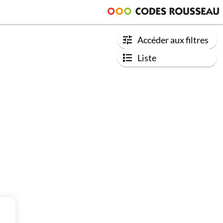
Accéder aux filtres
Liste