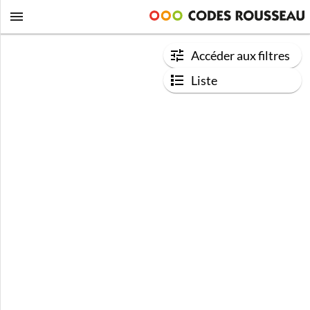
Accéder aux filtres
Liste