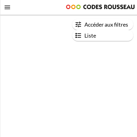
Accéder aux filtres
Liste