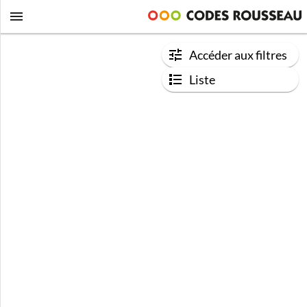
Accéder aux filtres
Liste