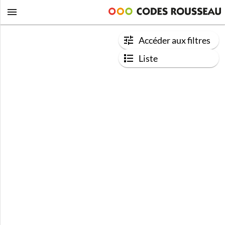
Accéder aux filtres
Liste