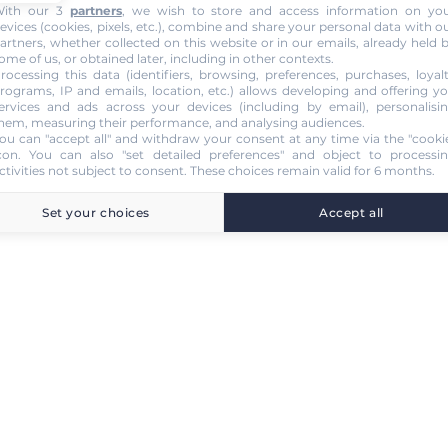
ith our 3
partners
, we wish to store and access information on yo
evices (cookies, pixels, etc.), combine and share your personal data with o
artners, whether collected on this website or in our emails, already held 
ome of us, or obtained later, including in other contexts.
rocessing this data (identifiers, browsing, preferences, purchases, loyal
rograms, IP and emails, location, etc.) allows developing and offering y
ervices and ads across your devices (including by email), personalisi
hem, measuring their performance, and analysing audiences.
ou can "accept all" and withdraw your consent at any time via the "cooki
con
. You can also "set detailed preferences" and object to processi
ctivities not subject to consent. These choices remain valid for 6 months.
Set your choices
Accept all