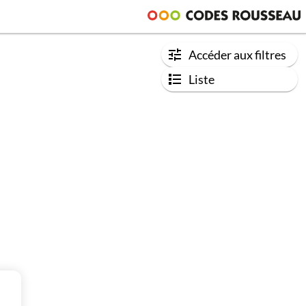
Accéder aux filtres
Liste