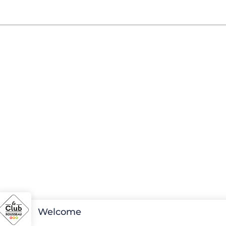
Welcome