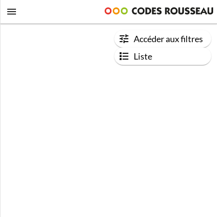
Accéder aux filtres
Liste