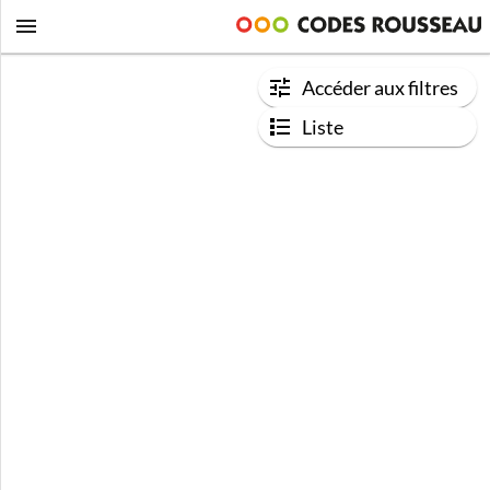
Accéder aux filtres
Liste