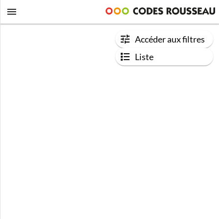
Accéder aux filtres
Liste