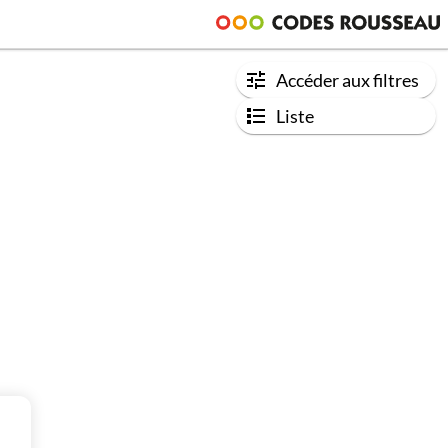
Accéder aux filtres
Liste