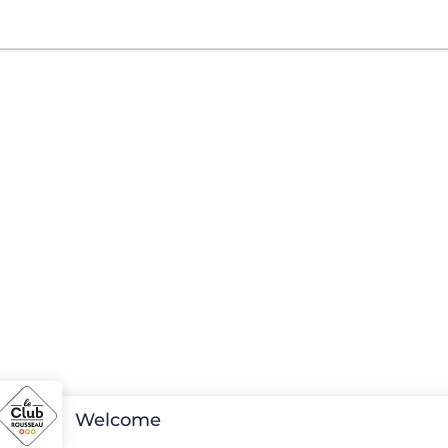
Welcome