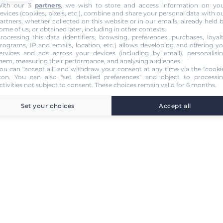
ith our 3
partners
, we wish to store and access information on yo
evices (cookies, pixels, etc.), combine and share your personal data with o
artners, whether collected on this website or in our emails, already held 
ome of us, or obtained later, including in other contexts.
rocessing this data (identifiers, browsing, preferences, purchases, loyal
rograms, IP and emails, location, etc.) allows developing and offering y
ervices and ads across your devices (including by email), personalisi
hem, measuring their performance, and analysing audiences.
ou can "accept all" and withdraw your consent at any time via the "cooki
con
. You can also "set detailed preferences" and object to processi
ctivities not subject to consent. These choices remain valid for 6 months.
Set your choices
Accept all