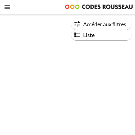
Accéder aux filtres
Liste