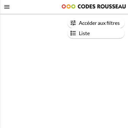
Accéder aux filtres
Liste