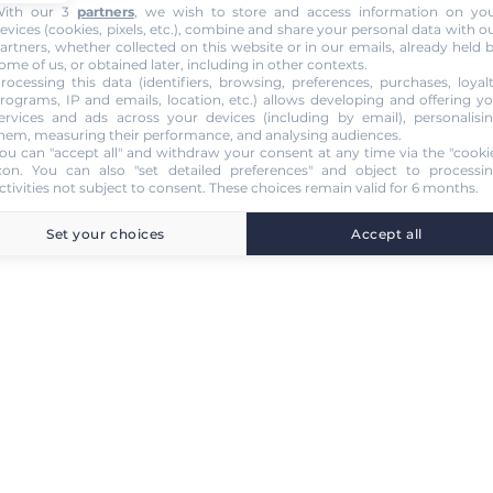
ith our 3
partners
, we wish to store and access information on yo
evices (cookies, pixels, etc.), combine and share your personal data with o
artners, whether collected on this website or in our emails, already held 
ome of us, or obtained later, including in other contexts.
rocessing this data (identifiers, browsing, preferences, purchases, loyal
rograms, IP and emails, location, etc.) allows developing and offering y
ervices and ads across your devices (including by email), personalisi
hem, measuring their performance, and analysing audiences.
ou can "accept all" and withdraw your consent at any time via the "cooki
con
. You can also "set detailed preferences" and object to processi
ctivities not subject to consent. These choices remain valid for 6 months.
Set your choices
Accept all