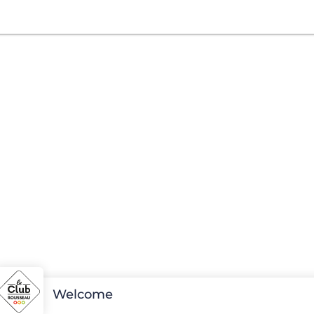
Welcome