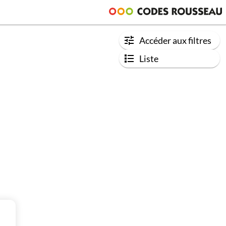
Accéder aux filtres
Liste