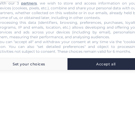
ith our 3
partners
, we wish to store and access information on yo
evices (cookies, pixels, etc.), combine and share your personal data with o
artners, whether collected on this website or in our emails, already held 
ome of us, or obtained later, including in other contexts.
rocessing this data (identifiers, browsing, preferences, purchases, loyal
rograms, IP and emails, location, etc.) allows developing and offering y
ervices and ads across your devices (including by email), personalisi
hem, measuring their performance, and analysing audiences.
ou can "accept all" and withdraw your consent at any time via the "cooki
con
. You can also "set detailed preferences" and object to processi
ctivities not subject to consent. These choices remain valid for 6 months.
Set your choices
Accept all