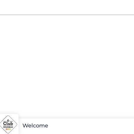
Welcome