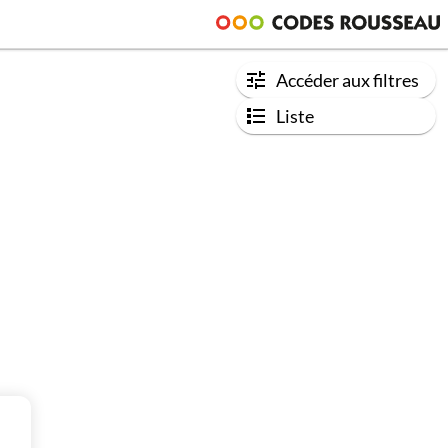
Accéder aux filtres
Liste