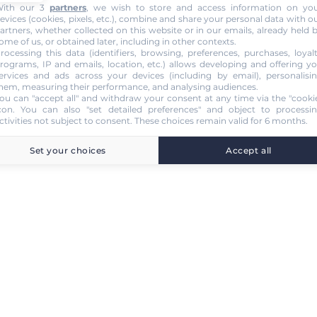
ith our 3
partners
, we wish to store and access information on yo
evices (cookies, pixels, etc.), combine and share your personal data with o
artners, whether collected on this website or in our emails, already held 
ome of us, or obtained later, including in other contexts.
rocessing this data (identifiers, browsing, preferences, purchases, loyal
rograms, IP and emails, location, etc.) allows developing and offering y
ervices and ads across your devices (including by email), personalisi
hem, measuring their performance, and analysing audiences.
ou can "accept all" and withdraw your consent at any time via the "cooki
con
. You can also "set detailed preferences" and object to processi
ctivities not subject to consent. These choices remain valid for 6 months.
Set your choices
Accept all