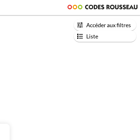
Accéder aux filtres
Liste