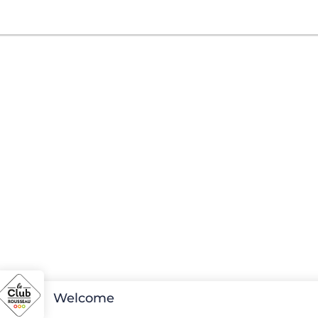
Welcome