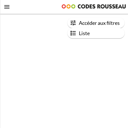
Accéder aux filtres
Liste