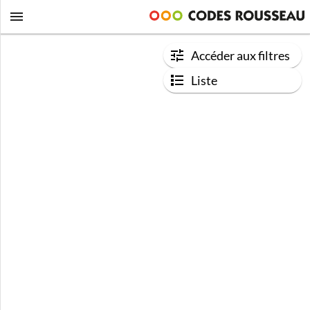
Accéder aux filtres
Liste