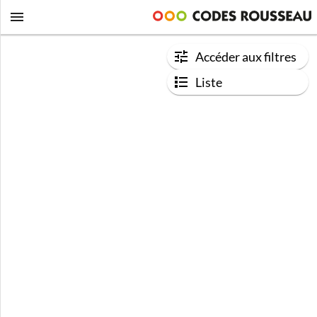
Accéder aux filtres
Liste