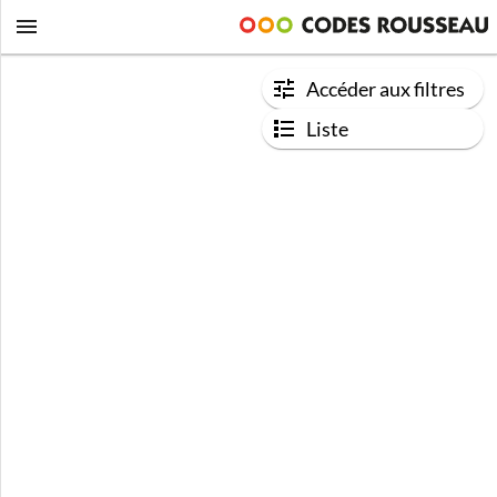
Accéder aux filtres
Liste