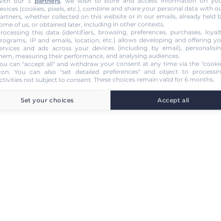
ith our 3
partners
, we wish to store and access information on yo
evices (cookies, pixels, etc.), combine and share your personal data with o
artners, whether collected on this website or in our emails, already held 
ome of us, or obtained later, including in other contexts.
rocessing this data (identifiers, browsing, preferences, purchases, loyal
rograms, IP and emails, location, etc.) allows developing and offering y
ervices and ads across your devices (including by email), personalisi
hem, measuring their performance, and analysing audiences.
ou can "accept all" and withdraw your consent at any time via the "cooki
con
. You can also "set detailed preferences" and object to processi
ctivities not subject to consent. These choices remain valid for 6 months.
Set your choices
Accept all