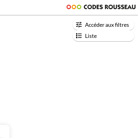
Accéder aux filtres
Liste