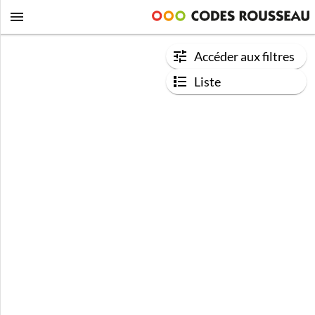
Accéder aux filtres
Liste