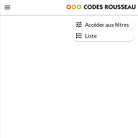
Accéder aux filtres
Liste