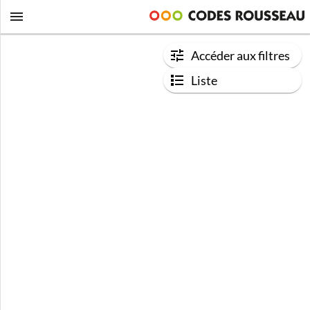
Accéder aux filtres
Liste